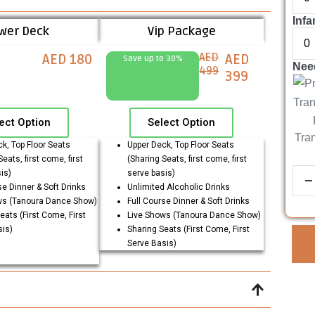
Infa
wer Deck
Vip Package
AED
AED 180
AED
Save up to 30%
Need
499
399
ect Option
Select Option
Tra
k, Top Floor Seats
Upper Deck, Top Floor Seats
eats, first come, first
(Sharing Seats, first come, first
is)
serve basis)
se Dinner & Soft Drinks
Unlimited Alcoholic Drinks
ws (Tanoura Dance Show)
Full Course Dinner & Soft Drinks
eats (First Come, First
Live Shows (Tanoura Dance Show)
sis)
Sharing Seats (First Come, First
Serve Basis)