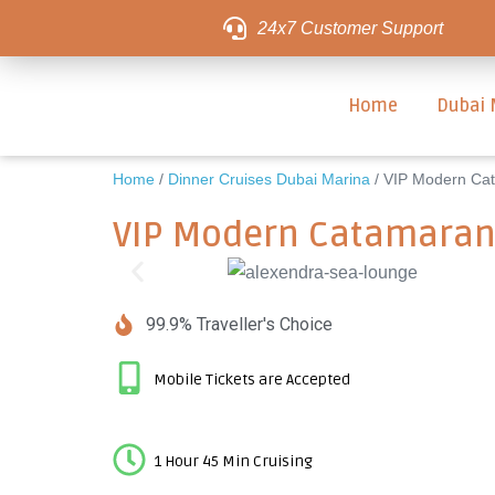
24x7 Customer Support
Home
Dubai 
Home
/
Dinner Cruises Dubai Marina
/ VIP Modern Cat
VIP Modern Catamaran 
99.9% Traveller's Choice
Mobile Tickets are Accepted
1 Hour 45 Min Cruising