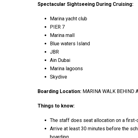
Spectacular Sightseeing During Cruising:
Marina yacht club
PIER 7
Marina mall
Blue waters Island
JBR
Ain Dubai
Marina lagoons
Skydive
Boarding Location:
MARINA WALK BEHIND 
Things to know:
The staff does seat allocation on a first-
Arrive at least 30 minutes before the s
boarding.