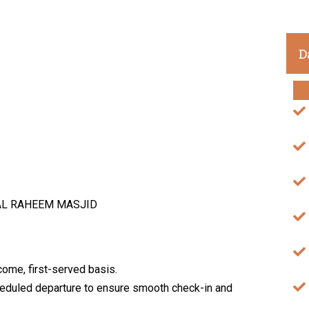
D
AL RAHEEM MASJID
come, first-served basis.
cheduled departure to ensure smooth check-in and