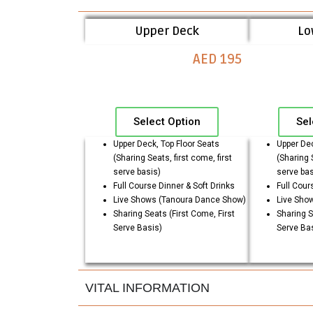
Upper Deck
Lo
AED 195
Select Option
Sel
Upper Deck, Top Floor Seats
Upper Dec
(Sharing Seats, first come, first
(Sharing S
serve basis)
serve bas
Full Course Dinner & Soft Drinks
Full Cour
Live Shows (Tanoura Dance Show)
Live Sho
Sharing Seats (First Come, First
Sharing S
Serve Basis)
Serve Ba
VITAL INFORMATION