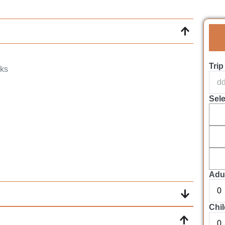
Trip
nks
Sel
Adul
Chil