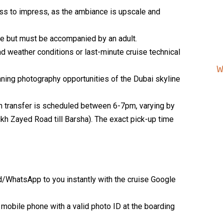
ss to impress, as the ambiance is upscale and
ree but must be accompanied by an adult.
 weather conditions or last-minute cruise technical
W
ning photography opportunities of the Dubai skyline
th transfer is scheduled between 6-7pm, varying by
eikh Zayed Road till Barsha). The exact pick-up time
d/WhatsApp to you instantly with the cruise Google
 mobile phone with a valid photo ID at the boarding