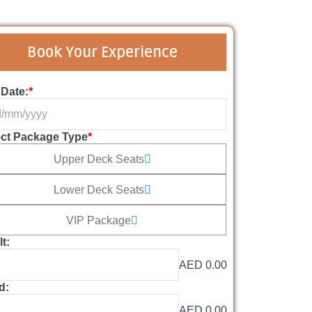
Book Your Experience
 Date:
*
ect Package Type
*
Upper Deck Seats
Lower Deck Seats
VIP Package
t:
AED 0.00
d:
AED 0.00