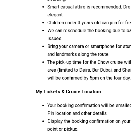
Smart casual attire is recommended. Dre
elegant.
Children under 3 years old can join for f
We can reschedule the booking due to bad
issues.
Bring your camera or smartphone for stun
and landmarks along the route.
The pick-up time for the Dhow cruise wi
area (limited to Deira, Bur Dubai, and Sh
will be confirmed by 5pm on the tour day.
My Tickets & Cruise Location:
Your booking confirmation will be emaile
Pin location and other details.
Display the booking confirmation on your
point or pickup.