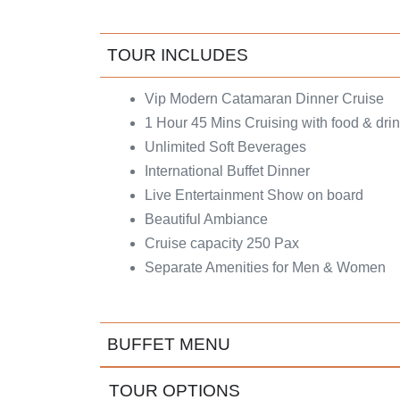
TOUR INCLUDES
Vip Modern Catamaran Dinner Cruise
1 Hour 45 Mins Cruising with food & dri
Unlimited Soft Beverages
International Buffet Dinner
Live Entertainment Show on board
Beautiful Ambiance
Cruise capacity 250 Pax
Separate Amenities for Men & Women
BUFFET MENU
TOUR OPTIONS