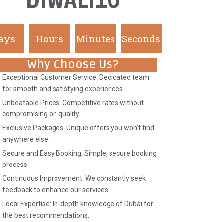
DIWALI10
ays
Hours
Minutes
Seconds
Why Choose Us?
Exceptional Customer Service: Dedicated team
for smooth and satisfying experiences.
Unbeatable Prices: Competitive rates without
compromising on quality.
Exclusive Packages: Unique offers you won’t find
anywhere else.
Secure and Easy Booking: Simple, secure booking
process
Continuous Improvement: We constantly seek
feedback to enhance our services.
Local Expertise: In-depth knowledge of Dubai for
the best recommendations.