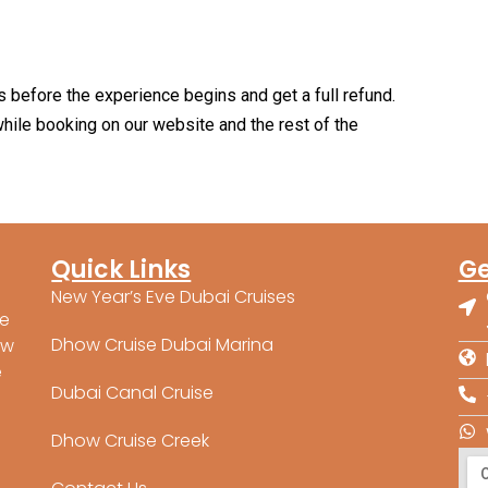
s before the experience begins and get a full refund.
hile booking on our website and the rest of the
Quick Links
Ge
New Year’s Eve Dubai Cruises
ne
Dhow Cruise Dubai Marina
ow
e
Dubai Canal Cruise
Dhow Cruise Creek