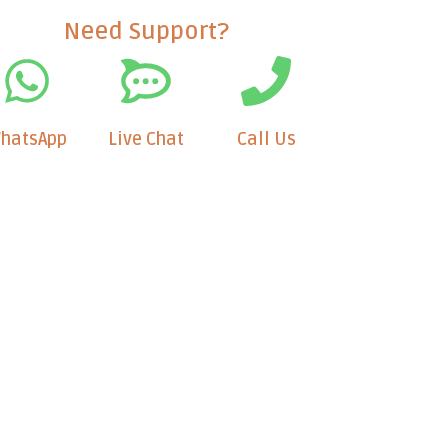
Need Support?
hatsApp
Live Chat
Call Us