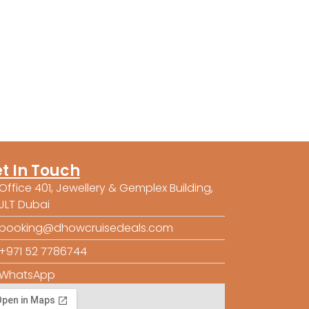
t In Touch
Office 401, Jewellery & Gemplex Building,
JLT Dubai
booking@dhowcruisedeals.com
+971 52 7786744
WhatsApp