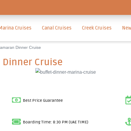
Marina Cruises
Canal Cruises
Creek Cruises
New
amaran Dinner Cruise
Dinner Cruise
Best Price Guarantee
Boarding Time: 8:30 PM (UAE TIME)