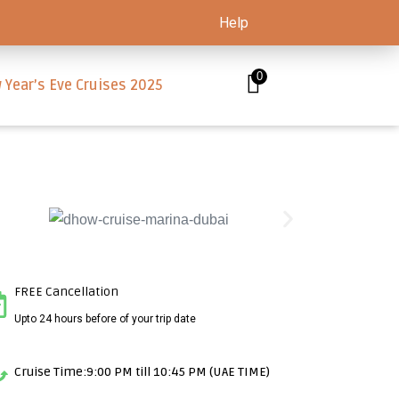
Help
0
 Year’s Eve Cruises 2025
FREE Cancellation
Upto 24 hours before of your trip date
Cruise Time:9:00 PM till 10:45 PM (UAE TIME)