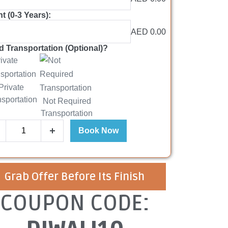
nt (0-3 Years):
AED 0.00
 Transportation (Optional)?
Private
nsportation
Not Required
Transportation
Book Now
Grab Offer Before Its Finish
COUPON CODE: