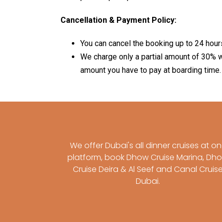
Cancellation & Payment Policy:
You can cancel the booking up to 24 hour
We charge only a partial amount of 30% w
amount you have to pay at boarding time.
We offer Dubai's all dinner cruises at o
platform, book Dhow Cruise Marina, Dh
Cruise Deira & Al Seef and Canal Cruis
Dubai.