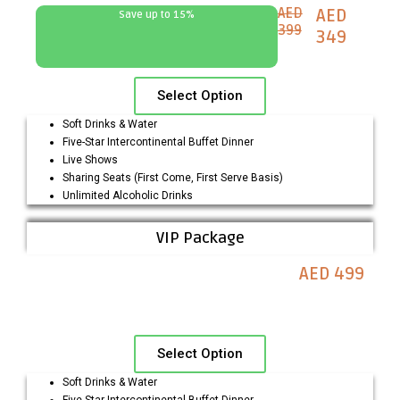
AED
AED
Save up to 15%
399
349
Select Option
Soft Drinks & Water
Five-Star Intercontinental Buffet Dinner
Live Shows
Sharing Seats (First Come, First Serve Basis)
Unlimited Alcoholic Drinks
VIP Package
AED 499
Select Option
Soft Drinks & Water