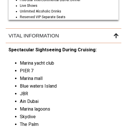
Five-Star Intercontinental Buffet Dinner
Live Shows
Unlimited Alcoholic Drinks
Reserved VIP Separate Seats
VITAL INFORMATION
Spectacular Sightseeing During Cruising:
Marina yacht club
PIER 7
Marina mall
Blue waters Island
JBR
Ain Dubai
Marina lagoons
Skydive
The Palm