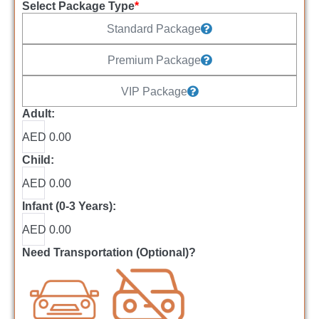
Select Package Type
*
Standard Package
Premium Package
VIP Package
Adult:
AED 0.00
Child:
AED 0.00
Infant (0-3 Years):
AED 0.00
Need Transportation (Optional)?