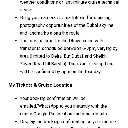
weather conditions or last-minute cruise technical
issues.
Bring your camera or smartphone for stunning
photography opportunities of the Dubai skyline
and landmarks along the route.
The pick-up time for the Dhow cruise with
transfer is scheduled between 6-7pm, varying by
area (limited to Deira, Bur Dubai, and Sheikh
Zayed Road till Barsha). The exact pick-up time
will be confirmed by 5pm on the tour day.
My Tickets & Cruise Location:
Your booking confirmation will be
emailed/WhatsApp to you instantly with the
cruise Google Pin location and other details.
Display the booking confirmation on your mobile