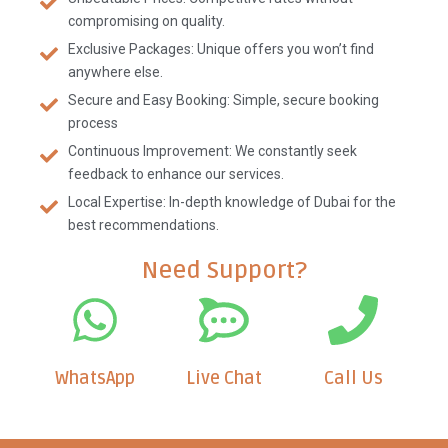
compromising on quality.
Exclusive Packages: Unique offers you won’t find
anywhere else.
Secure and Easy Booking: Simple, secure booking
process
Continuous Improvement: We constantly seek
feedback to enhance our services.
Local Expertise: In-depth knowledge of Dubai for the
best recommendations.
Need Support?
WhatsApp
Live Chat
Call Us