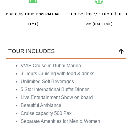
Boarding Time: 6:45 PM (UAE
Cruise Time:7:30 PM till 10:30
TIME)
PM (UAE TIME)
TOUR INCLUDES
VVIP Cruise in Dubai Marina
3 Hours Cruising with food & drinks
Unlimited Soft Beverages
5 Star International Buffet Dinner
Live Entertainment Show on board
Beautiful Ambiance
Cruise capacity 500 Pax
Separate Amenities for Men & Women