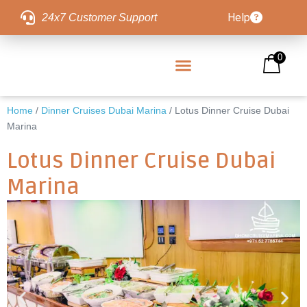
Help
24x7 Customer Support
0
Home
/
Dinner Cruises Dubai Marina
/ Lotus Dinner Cruise Dubai
Marina
Lotus Dinner Cruise Dubai
Marina