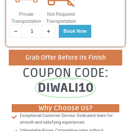
Private
Not Required
Transportation
Transportation
Book Now
Grab Offer Before Its Finish
COUPON CODE:
DIWALI10
Why Choose Us?
Exceptional Customer Service: Dedicated team for
smooth and satisfying experiences.
Unbeatable Prices: Competitive rates without