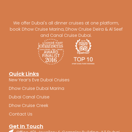
We offer Dubai's all dinner cruises at one platform,
book Dhow Cruise Marina, Dhow Cruise Deira & Al Seef
and Canal Cruise Dubai.
Quick Links
New Year’s Eve Dubai Cruises
Dhow Cruise Dubai Marina
Dubai Canal Cruise
Dhow Cruise Creek
Contact Us
Get In Touch