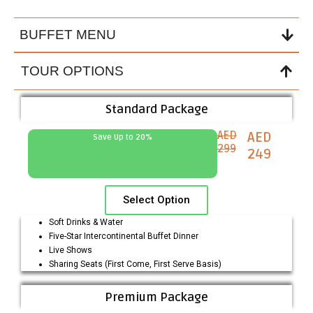
BUFFET MENU
TOUR OPTIONS
Standard Package
AED
AED
Save Up to 20%
299
249
Select Option
Soft Drinks & Water
Five-Star Intercontinental Buffet Dinner
Live Shows
Sharing Seats (First Come, First Serve Basis)
Premium Package