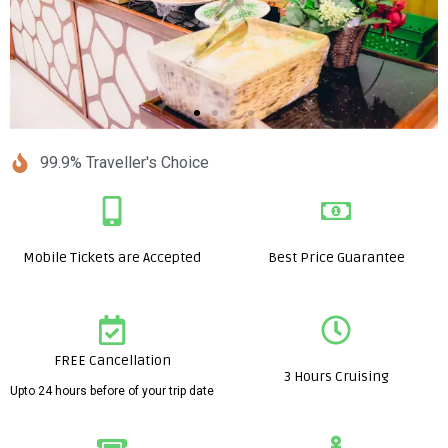
99.9% Traveller's Choice
Mobile Tickets are Accepted
Best Price Guarantee
FREE Cancellation
3 Hours Cruising
Upto 24 hours before of your trip date