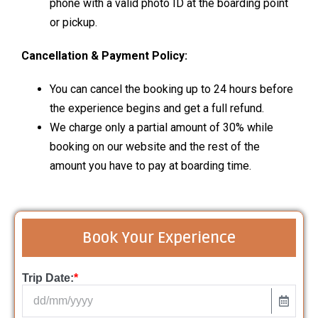
phone with a valid photo ID at the boarding point
or pickup.
Cancellation & Payment Policy:
You can cancel the booking up to 24 hours before
the experience begins and get a full refund.
We charge only a partial amount of 30% while
booking on our website and the rest of the
amount you have to pay at boarding time.
Book Your Experience
Trip Date:
*