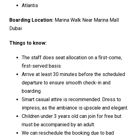
Atlantis
Boarding Location:
Marina Walk Near Marina Mall
Dubai
Things to know:
The staff does seat allocation on a first-come,
first-served basis.
Arrive at least 30 minutes before the scheduled
departure to ensure smooth check-in and
boarding.
Smart casual attire is recommended. Dress to
impress, as the ambiance is upscale and elegant.
Children under 3 years old can join for free but
must be accompanied by an adult.
We can reschedule the booking due to bad