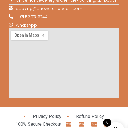
Office 401, Jewellery & Gemplex Building, JLT Dubai
booking@dhowcruisedeals.com
+971 52 7786744
WhatsApp
Privacy Policy
Refund Policy
0
100% Secure Checkout